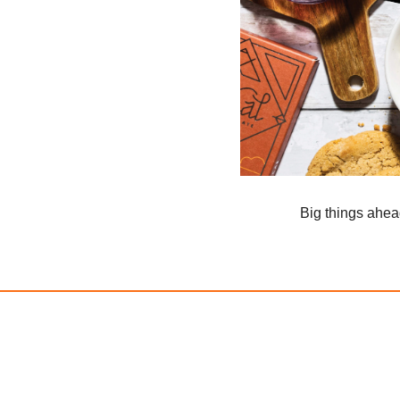
Big things ahe