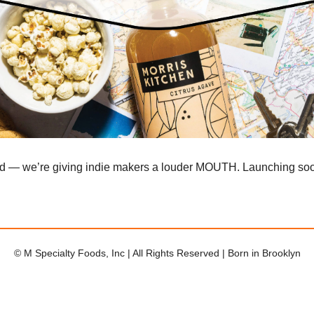
ad — we’re giving indie makers a louder MOUTH. Launching so
© M Specialty Foods, Inc | All Rights Reserved | Born in Brooklyn