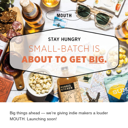
Big things ahead — we’re giving indie makers a louder
MOUTH. Launching soon!