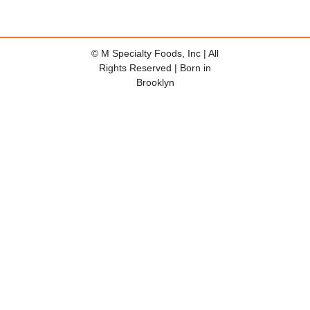
© M Specialty Foods, Inc | All
Rights Reserved | Born in
Brooklyn