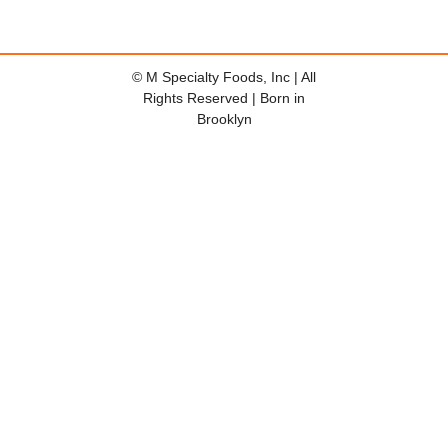
© M Specialty Foods, Inc | All
Rights Reserved | Born in
Brooklyn