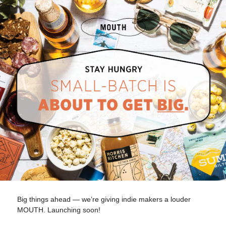
Big things ahead — we’re giving indie makers a louder
MOUTH. Launching soon!