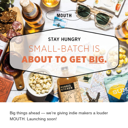
Big things ahead — we’re giving indie makers a louder
MOUTH. Launching soon!