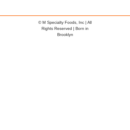
© M Specialty Foods, Inc | All
Rights Reserved | Born in
Brooklyn