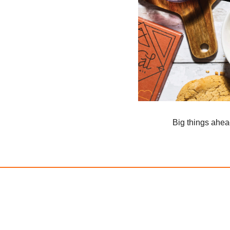
Big things ahe