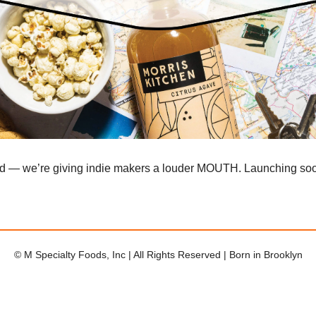
ad — we’re giving indie makers a louder MOUTH. Launching so
© M Specialty Foods, Inc | All Rights Reserved | Born in Brooklyn