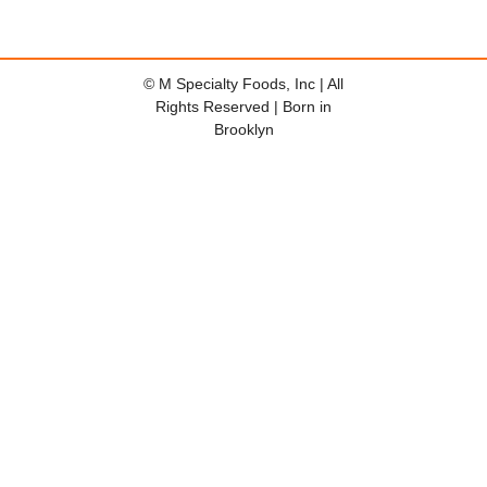
© M Specialty Foods, Inc | All
Rights Reserved | Born in
Brooklyn