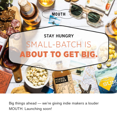
Big things ahead — we’re giving indie makers a louder
MOUTH. Launching soon!