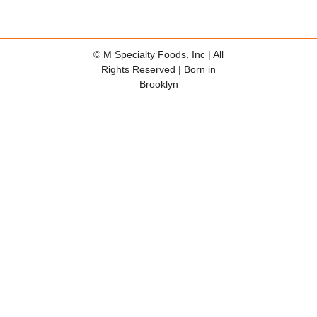
© M Specialty Foods, Inc | All
Rights Reserved | Born in
Brooklyn