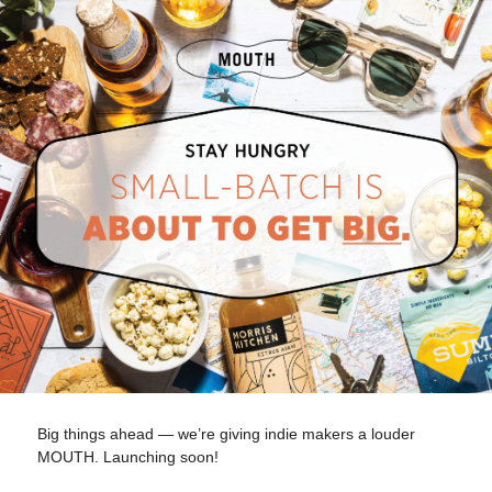
Big things ahead — we’re giving indie makers a louder
MOUTH. Launching soon!