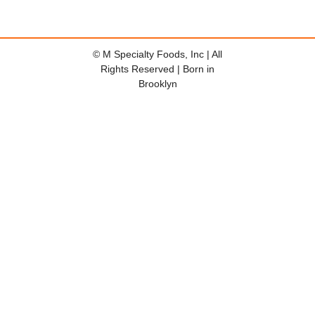
© M Specialty Foods, Inc | All
Rights Reserved | Born in
Brooklyn