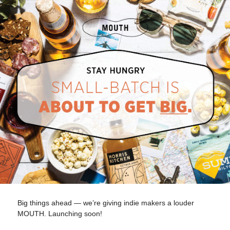
Big things ahead — we’re giving indie makers a louder
MOUTH. Launching soon!