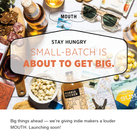
Big things ahead — we’re giving indie makers a louder
MOUTH. Launching soon!