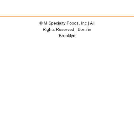
© M Specialty Foods, Inc | All
Rights Reserved | Born in
Brooklyn