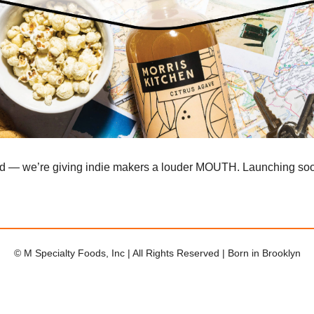
ad — we’re giving indie makers a louder MOUTH. Launching so
© M Specialty Foods, Inc | All Rights Reserved | Born in Brooklyn