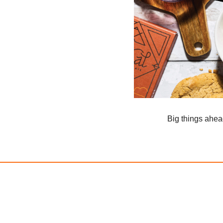
Big things ahe