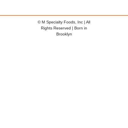
© M Specialty Foods, Inc | All
Rights Reserved | Born in
Brooklyn