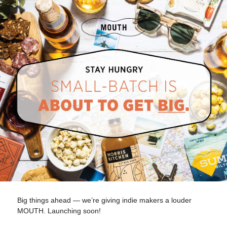
Big things ahead — we’re giving indie makers a louder
MOUTH. Launching soon!