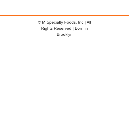
© M Specialty Foods, Inc | All
Rights Reserved | Born in
Brooklyn