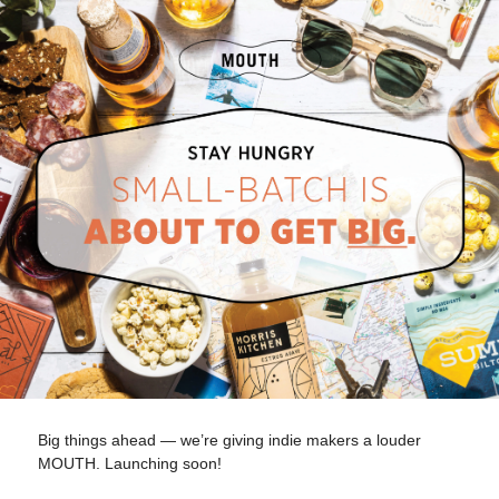
Big things ahead — we’re giving indie makers a louder
MOUTH. Launching soon!