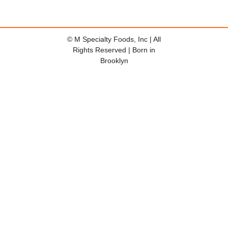
© M Specialty Foods, Inc | All
Rights Reserved | Born in
Brooklyn