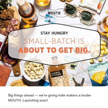
Big things ahead — we’re giving indie makers a louder
MOUTH. Launching soon!